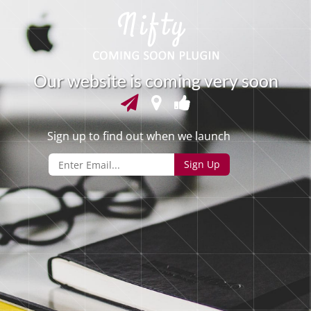
O
u
r
w
e
b
s
i
t
e
i
s
c
o
m
i
n
g
v
e
r
y
s
o
o
n
Sign up to find out when we launch